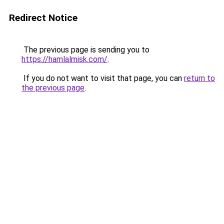
Redirect Notice
The previous page is sending you to
https://hamlalmisk.com/
.
If you do not want to visit that page, you can
return to
the previous page
.