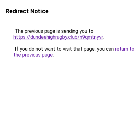
Redirect Notice
The previous page is sending you to
https://dundeehighrugby.club/n9qmtnyvr
.
If you do not want to visit that page, you can
return to
the previous page
.