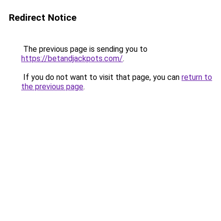
Redirect Notice
The previous page is sending you to
https://betandjackpots.com/
.
If you do not want to visit that page, you can
return to
the previous page
.