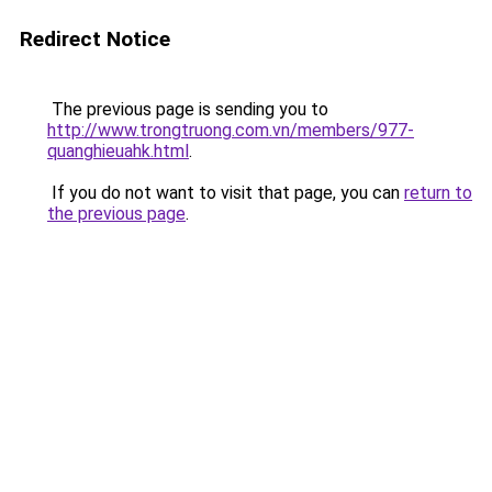
Redirect Notice
The previous page is sending you to
http://www.trongtruong.com.vn/members/977-
quanghieuahk.html
.
If you do not want to visit that page, you can
return to
the previous page
.