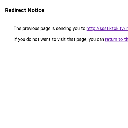
Redirect Notice
The previous page is sending you to
http://ssstiktok.tv
If you do not want to visit that page, you can
return to t