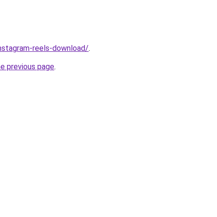
/instagram-reels-download/
.
he previous page
.