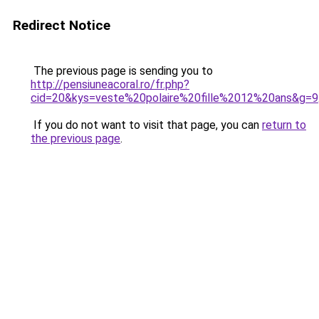
Redirect Notice
The previous page is sending you to
http://pensiuneacoral.ro/fr.php?
cid=20&kys=veste%20polaire%20fille%2012%20ans&g=9
If you do not want to visit that page, you can
return to
the previous page
.