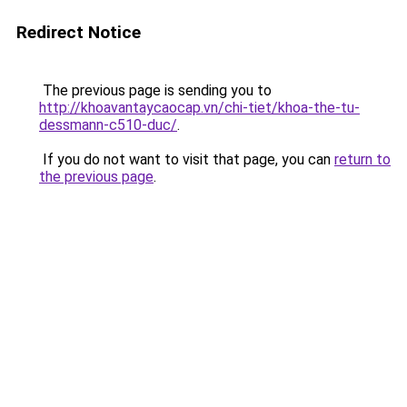
Redirect Notice
The previous page is sending you to
http://khoavantaycaocap.vn/chi-tiet/khoa-the-tu-
dessmann-c510-duc/
.
If you do not want to visit that page, you can
return to
the previous page
.