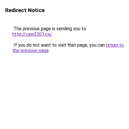
Redirect Notice
The previous page is sending you to
http://caw2301.ca/
.
If you do not want to visit that page, you can
return to
the previous page
.