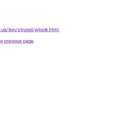
p.ua/lion/struggl/wlopik.html
.
he previous page
.