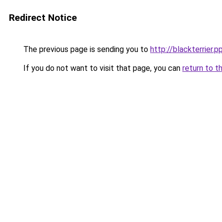
Redirect Notice
The previous page is sending you to
http://blackterrier.p
If you do not want to visit that page, you can
return to t