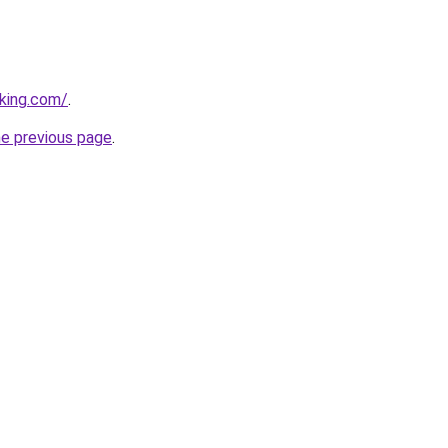
king.com/
.
he previous page
.