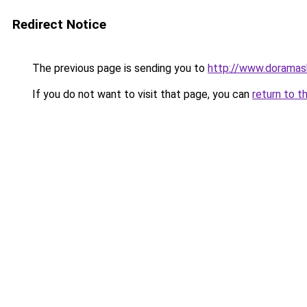
Redirect Notice
The previous page is sending you to
http://www.doramas
If you do not want to visit that page, you can
return to t