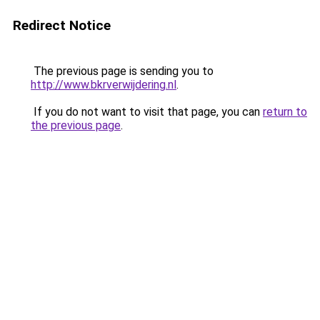
Redirect Notice
The previous page is sending you to
http://www.bkrverwijdering.nl
.
If you do not want to visit that page, you can
return to
the previous page
.