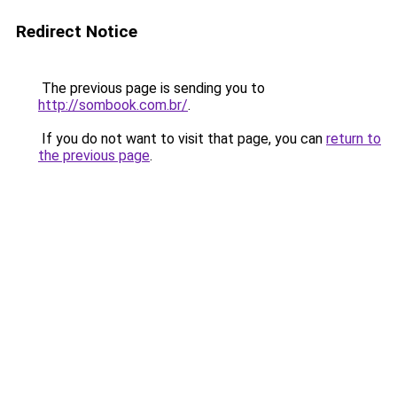
Redirect Notice
The previous page is sending you to
http://sombook.com.br/
.
If you do not want to visit that page, you can
return to
the previous page
.