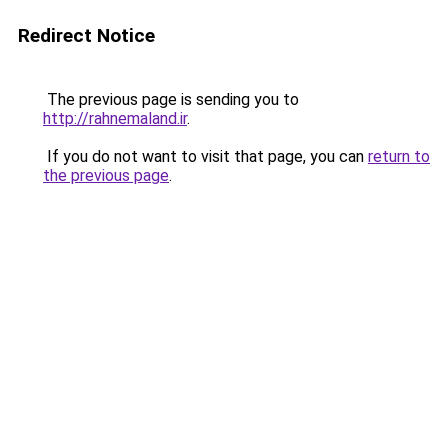
Redirect Notice
The previous page is sending you to
http://rahnemaland.ir
.
If you do not want to visit that page, you can
return to
the previous page
.