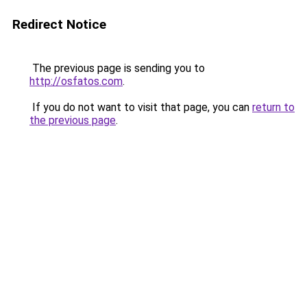
Redirect Notice
The previous page is sending you to
http://osfatos.com
.
If you do not want to visit that page, you can
return to
the previous page
.