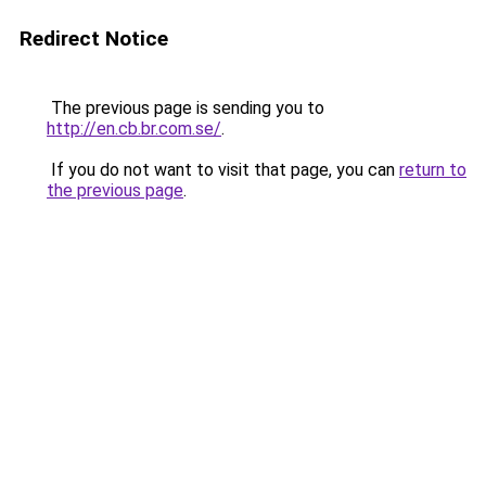
Redirect Notice
The previous page is sending you to
http://en.cb.br.com.se/
.
If you do not want to visit that page, you can
return to
the previous page
.