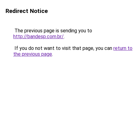
Redirect Notice
The previous page is sending you to
http://bandesp.com.br/
.
If you do not want to visit that page, you can
return to
the previous page
.