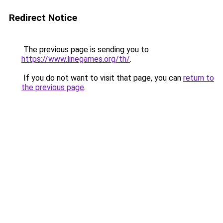
Redirect Notice
The previous page is sending you to
https://www.linegames.org/th/
.
If you do not want to visit that page, you can
return to
the previous page
.