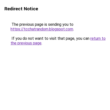
Redirect Notice
The previous page is sending you to
https://tcchatrandom.blogspot.com
.
If you do not want to visit that page, you can
return to
the previous page
.