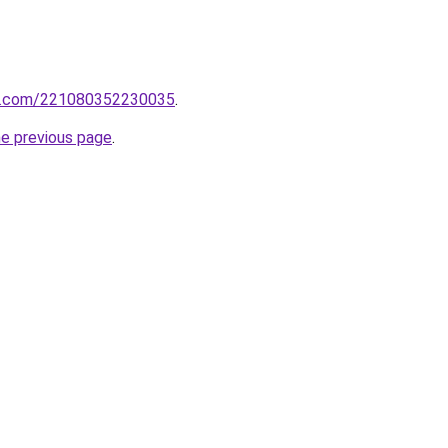
rm.com/221080352230035
.
he previous page
.