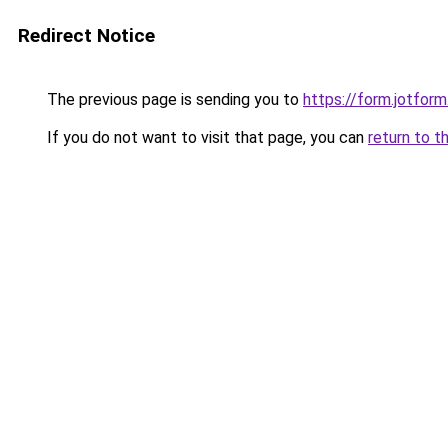
Redirect Notice
The previous page is sending you to
https://form.jotfo
If you do not want to visit that page, you can
return to t