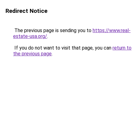
Redirect Notice
The previous page is sending you to
https://www.real-
estate-usa.org/
.
If you do not want to visit that page, you can
return to
the previous page
.