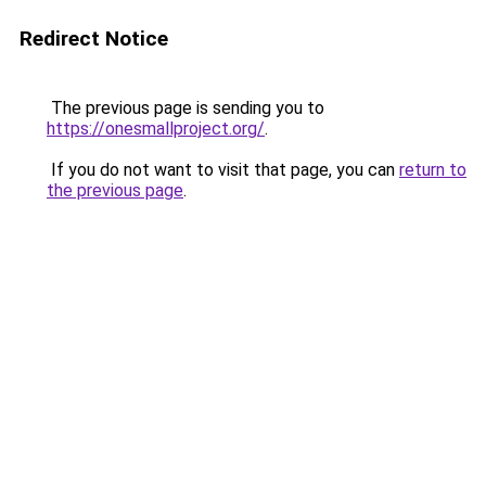
Redirect Notice
The previous page is sending you to
https://onesmallproject.org/
.
If you do not want to visit that page, you can
return to
the previous page
.