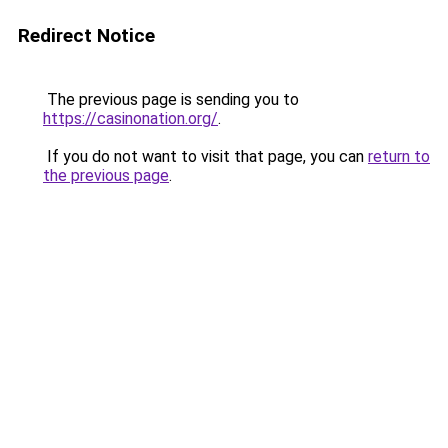
Redirect Notice
The previous page is sending you to
https://casinonation.org/
.
If you do not want to visit that page, you can
return to
the previous page
.