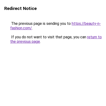
Redirect Notice
The previous page is sending you to
https://beauty-n-
fashion.com/
.
If you do not want to visit that page, you can
return to
the previous page
.