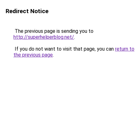
Redirect Notice
The previous page is sending you to
http://superhelperblog.net/
.
If you do not want to visit that page, you can
return to
the previous page
.