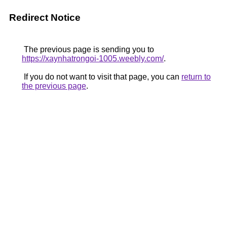
Redirect Notice
The previous page is sending you to
https://xaynhatrongoi-1005.weebly.com/
.
If you do not want to visit that page, you can
return to
the previous page
.