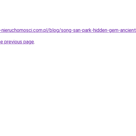
-nieruchomosci.com.pl/blog/song-san-park-hidden-gem-ancient-
he previous page
.