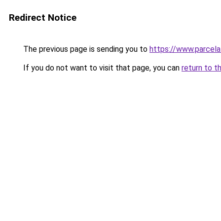
Redirect Notice
The previous page is sending you to
https://www.parcela
If you do not want to visit that page, you can
return to t