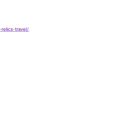
relics-travel/
.