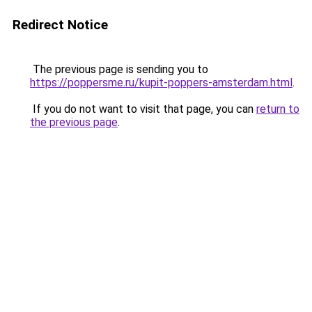
Redirect Notice
The previous page is sending you to
https://poppersme.ru/kupit-poppers-amsterdam.html
.
If you do not want to visit that page, you can
return to
the previous page
.