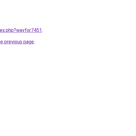
ndex.php?wayfor7451
.
he previous page
.