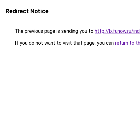
Redirect Notice
The previous page is sending you to
http://b.funow.ru/i
If you do not want to visit that page, you can
return to t