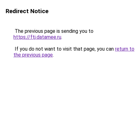
Redirect Notice
The previous page is sending you to
https://ftj.datamee.ru
.
If you do not want to visit that page, you can
return to
the previous page
.