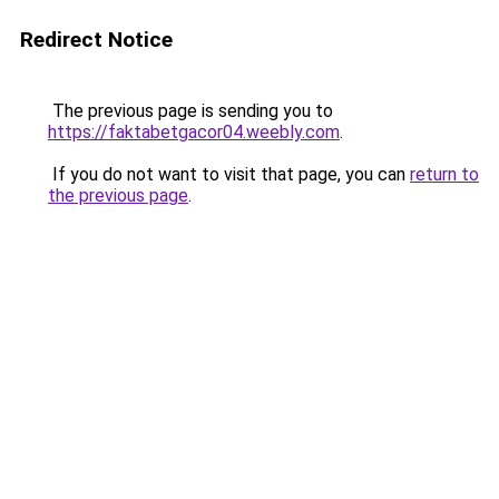
Redirect Notice
The previous page is sending you to
https://faktabetgacor04.weebly.com
.
If you do not want to visit that page, you can
return to
the previous page
.