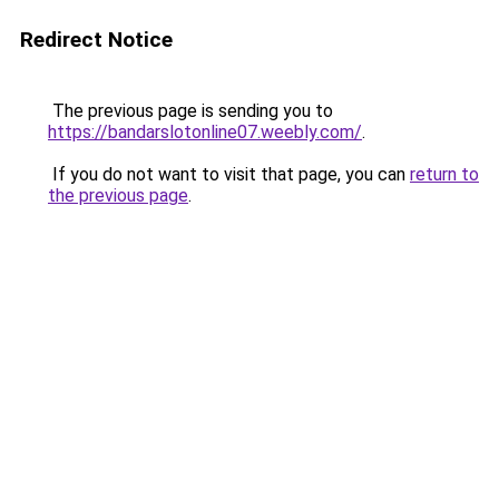
Redirect Notice
The previous page is sending you to
https://bandarslotonline07.weebly.com/
.
If you do not want to visit that page, you can
return to
the previous page
.