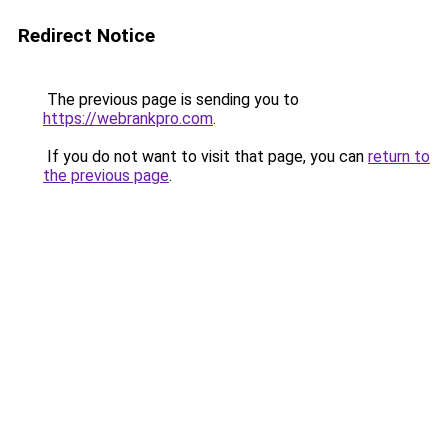
Redirect Notice
The previous page is sending you to
https://webrankpro.com
.
If you do not want to visit that page, you can
return to
the previous page
.