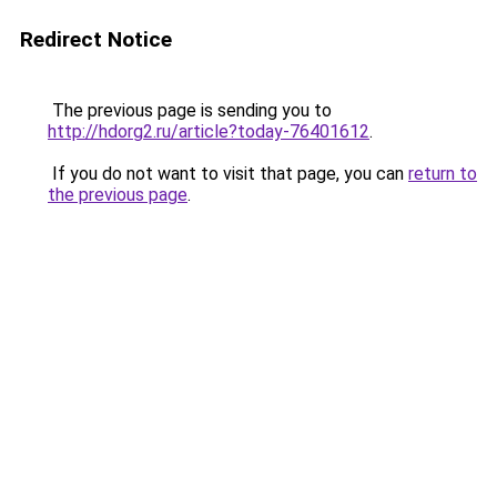
Redirect Notice
The previous page is sending you to
http://hdorg2.ru/article?today-76401612
.
If you do not want to visit that page, you can
return to
the previous page
.