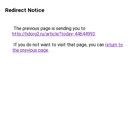
Redirect Notice
The previous page is sending you to
http://hdorg2.ru/article?today-44644993
.
If you do not want to visit that page, you can
return to
the previous page
.