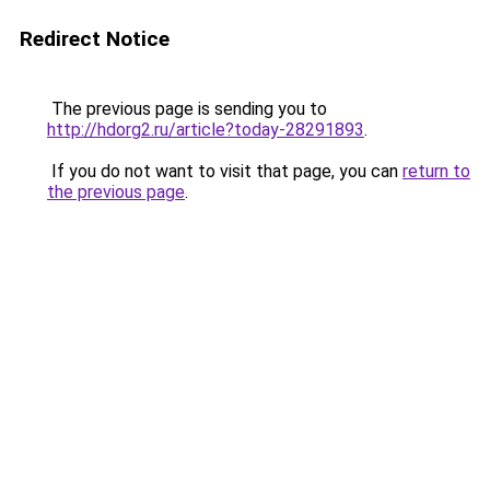
Redirect Notice
The previous page is sending you to
http://hdorg2.ru/article?today-28291893
.
If you do not want to visit that page, you can
return to
the previous page
.