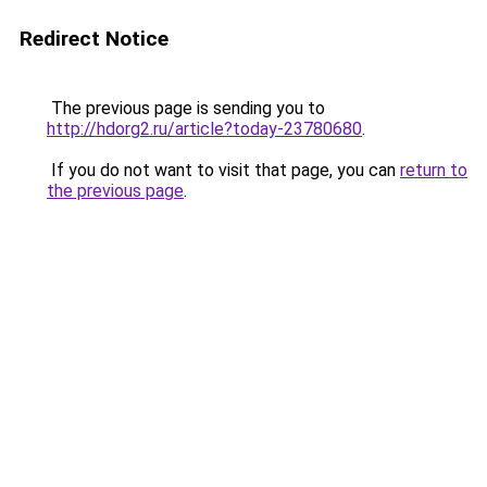
Redirect Notice
The previous page is sending you to
http://hdorg2.ru/article?today-23780680
.
If you do not want to visit that page, you can
return to
the previous page
.