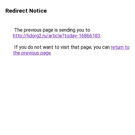
Redirect Notice
The previous page is sending you to
http://hdorg2.ru/article?today-16866183
.
If you do not want to visit that page, you can
return to
the previous page
.