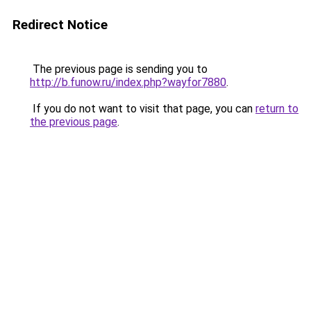
Redirect Notice
The previous page is sending you to
http://b.funow.ru/index.php?wayfor7880
.
If you do not want to visit that page, you can
return to
the previous page
.