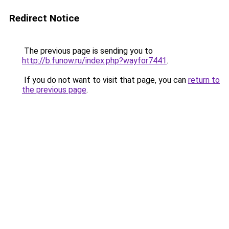
Redirect Notice
The previous page is sending you to
http://b.funow.ru/index.php?wayfor7441
.
If you do not want to visit that page, you can
return to
the previous page
.