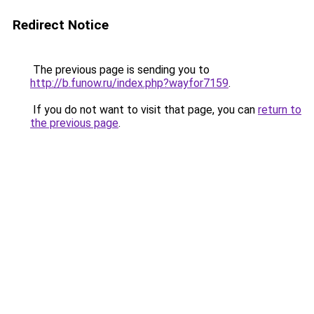
Redirect Notice
The previous page is sending you to
http://b.funow.ru/index.php?wayfor7159
.
If you do not want to visit that page, you can
return to
the previous page
.