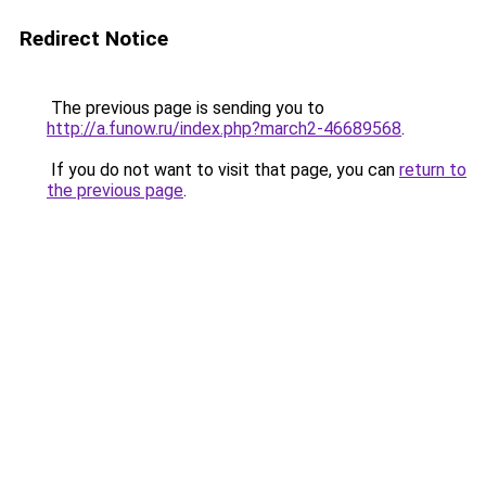
Redirect Notice
The previous page is sending you to
http://a.funow.ru/index.php?march2-46689568
.
If you do not want to visit that page, you can
return to
the previous page
.