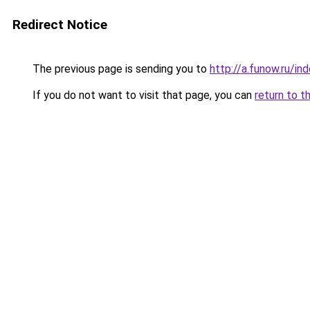
Redirect Notice
The previous page is sending you to
http://a.funow.ru/i
If you do not want to visit that page, you can
return to t