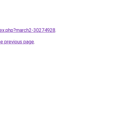
ndex.php?march2-30274928
.
he previous page
.