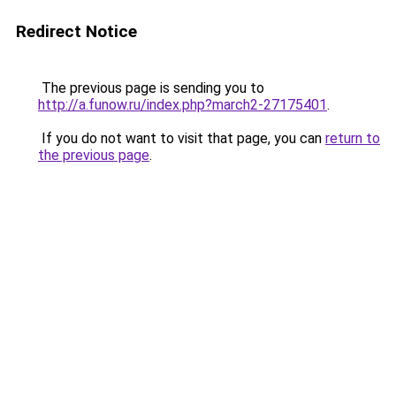
Redirect Notice
The previous page is sending you to
http://a.funow.ru/index.php?march2-27175401
.
If you do not want to visit that page, you can
return to
the previous page
.