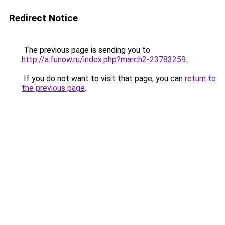
Redirect Notice
The previous page is sending you to
http://a.funow.ru/index.php?march2-23783259
.
If you do not want to visit that page, you can
return to
the previous page
.