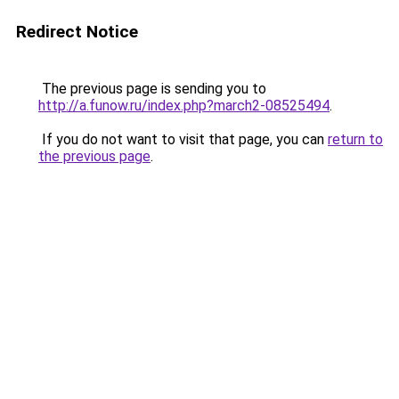
Redirect Notice
The previous page is sending you to
http://a.funow.ru/index.php?march2-08525494
.
If you do not want to visit that page, you can
return to
the previous page
.