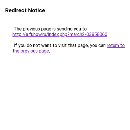
Redirect Notice
The previous page is sending you to
http://a.funow.ru/index.php?march2-03858060
.
If you do not want to visit that page, you can
return to
the previous page
.