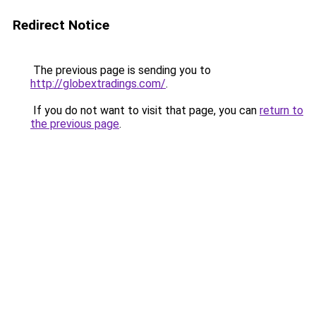
Redirect Notice
The previous page is sending you to
http://globextradings.com/
.
If you do not want to visit that page, you can
return to
the previous page
.